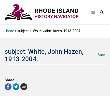
Home
> subject >
White, John Hazen, 1913-2004.
subject:
White, John Hazen,
Back
1913-2004.
Share