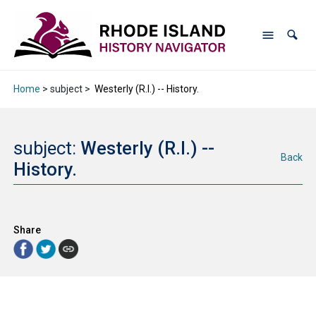
Home
> subject >
Westerly (R.I.) -- History.
subject:
Westerly (R.I.) --
Back
History.
Share