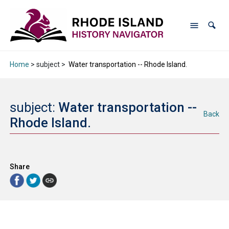
Home
> subject >
Water transportation -- Rhode Island.
subject:
Water transportation --
Back
Rhode Island.
Share