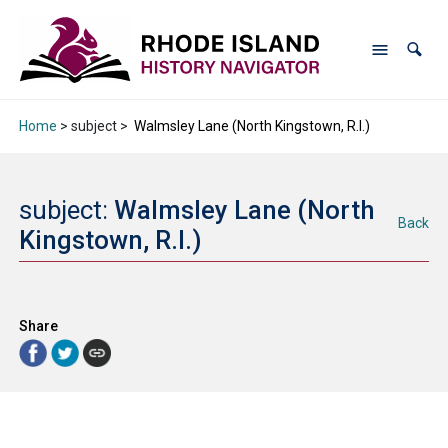
Home
> subject >
Walmsley Lane (North Kingstown, R.I.)
subject:
Walmsley Lane (North
Back
Kingstown, R.I.)
Share