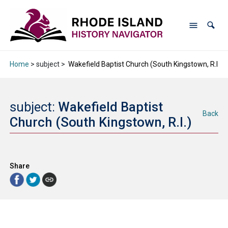
Home
> subject >
Wakefield Baptist Church (South Kingstown, R.I.)
subject:
Wakefield Baptist
Back
Church (South Kingstown, R.I.)
Share