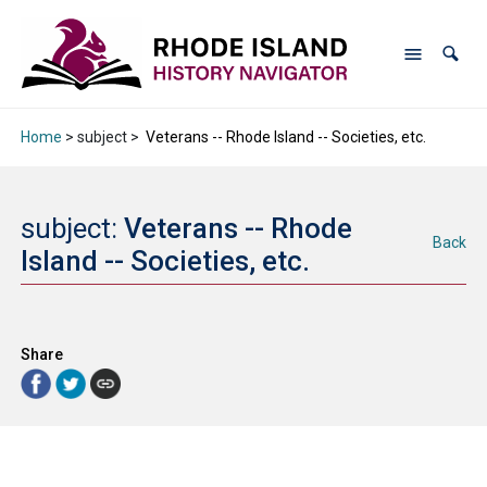
Home
> subject >
Veterans -- Rhode Island -- Societies, etc.
subject:
Veterans -- Rhode
Back
Island -- Societies, etc.
Share