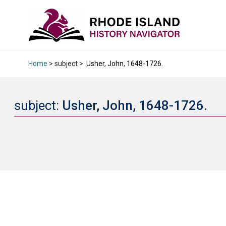
Home
> subject >
Usher, John, 1648-1726.
subject:
Usher, John, 1648-1726.