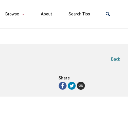
Browse
About
Search Tips
Back
Share