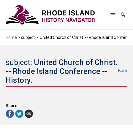
Home
> subject >
United Church of Christ. -- Rhode Island Conference
subject:
United Church of Christ.
-- Rhode Island Conference --
Back
History.
Share