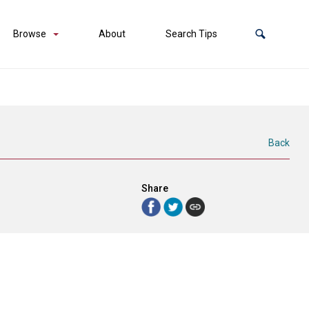
Browse
About
Search Tips
Back
Share