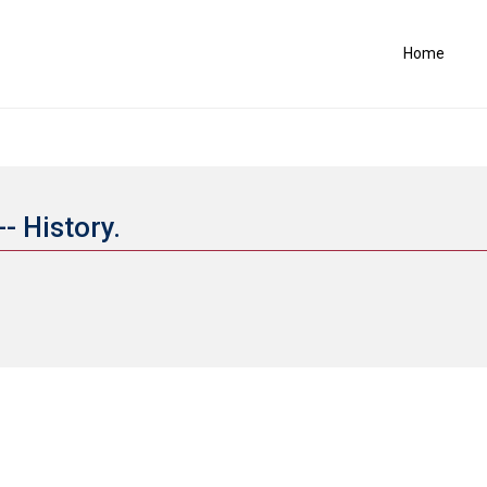
Home
- History.