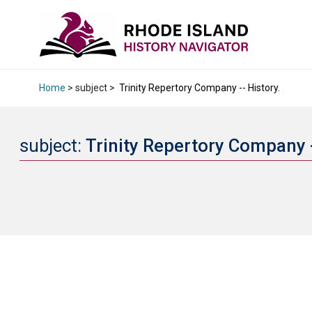
Home
> subject >
Trinity Repertory Company -- History.
subject:
Trinity Repertory Company -