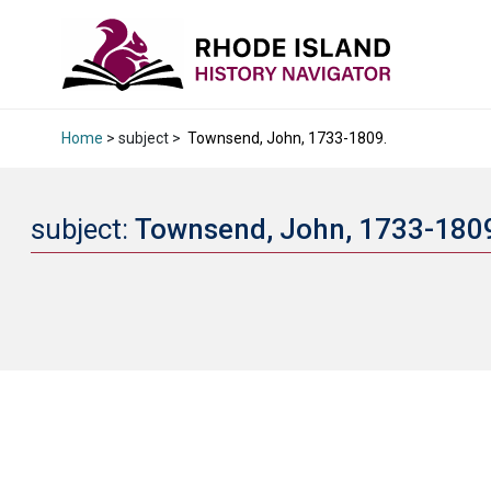
Home
> subject >
Townsend, John, 1733-1809.
subject:
Townsend, John, 1733-180