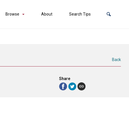
Browse
About
Search Tips
Back
Share