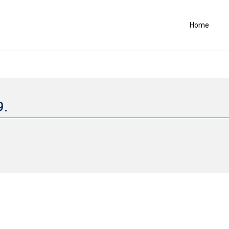
Home
9.