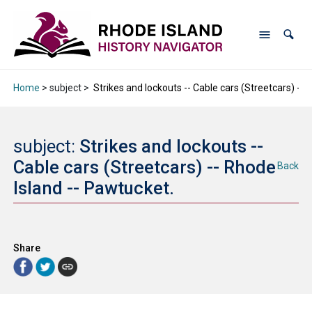
Home
> subject >
Strikes and lockouts -- Cable cars (Streetcars) -- 
subject:
Strikes and lockouts --
Cable cars (Streetcars) -- Rhode
Back
Island -- Pawtucket.
Share