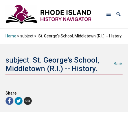
Home
> subject >
St. George's School, Middletown (R.I.) -- History.
subject:
St. George's School,
Back
Middletown (R.I.) -- History.
Share