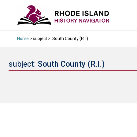
Home
> subject >
South County (R.I.)
subject:
South County (R.I.)