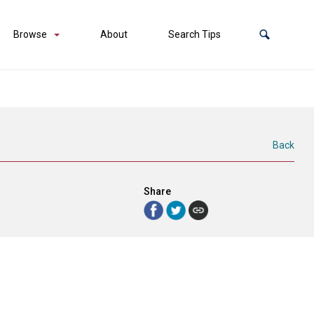
Browse
About
Search Tips
Back
Share