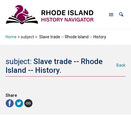
Home
> subject >
Slave trade -- Rhode Island -- History.
subject:
Slave trade -- Rhode
Back
Island -- History.
Share