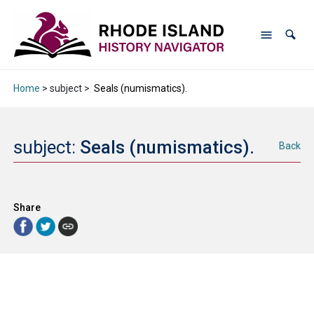
Home
> subject >
Seals (numismatics).
subject:
Seals (numismatics).
Back
Share