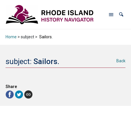
Home
> subject >
Sailors.
subject:
Sailors.
Back
Share