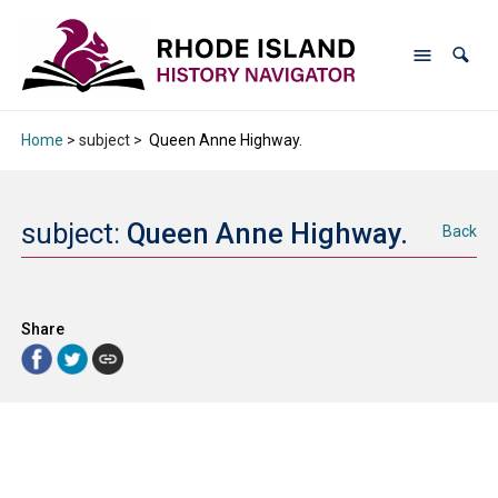
Home
> subject >
Queen Anne Highway.
subject:
Queen Anne Highway.
Back
Share