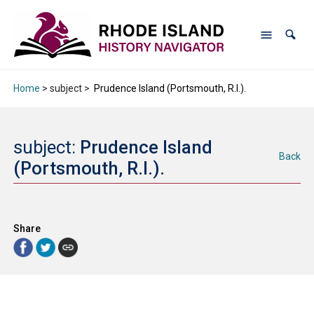
Home
> subject >
Prudence Island (Portsmouth, R.I.).
subject:
Prudence Island
Back
(Portsmouth, R.I.).
Share