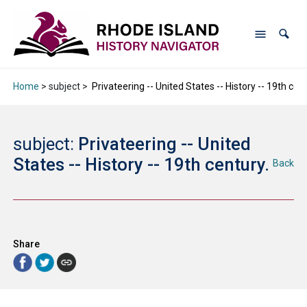
Home
> subject >
Privateering -- United States -- History -- 19th cent
subject:
Privateering -- United
States -- History -- 19th century.
Back
Share