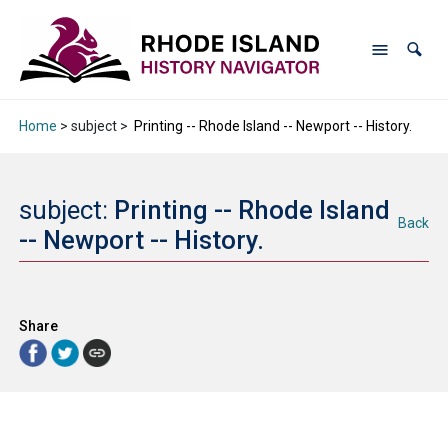
Home
> subject >
Printing -- Rhode Island -- Newport -- History.
subject:
Printing -- Rhode Island
Back
-- Newport -- History.
Share