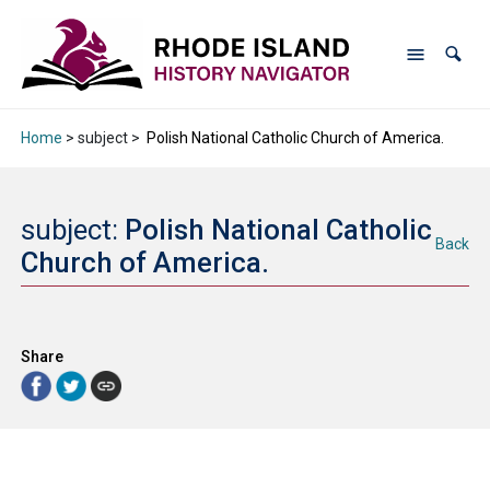
Home
> subject >
Polish National Catholic Church of America.
subject:
Polish National Catholic
Back
Church of America.
Share