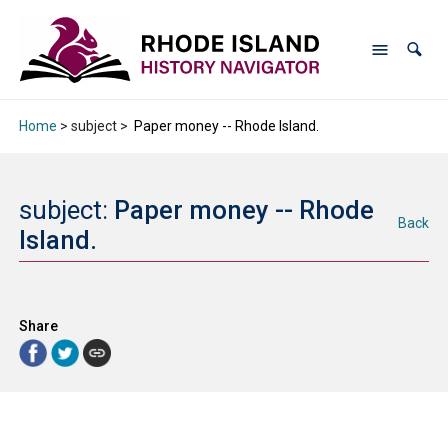
Home
> subject >
Paper money -- Rhode Island.
subject:
Paper money -- Rhode
Back
Island.
Share