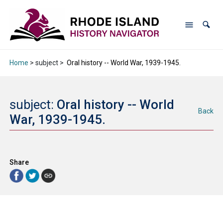
Home
> subject >
Oral history -- World War, 1939-1945.
subject:
Oral history -- World
Back
War, 1939-1945.
Share