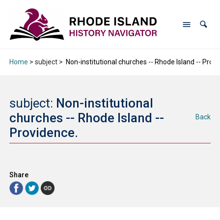
Home
> subject >
Non-institutional churches -- Rhode Island -- Prov
subject:
Non-institutional
churches -- Rhode Island --
Back
Providence.
Share