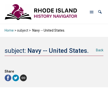
Home
> subject >
Navy -- United States.
subject:
Navy -- United States.
Back
Share