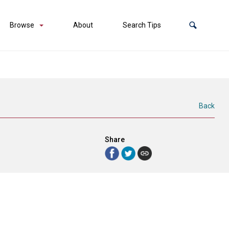
Browse
About
Search Tips
Back
Share