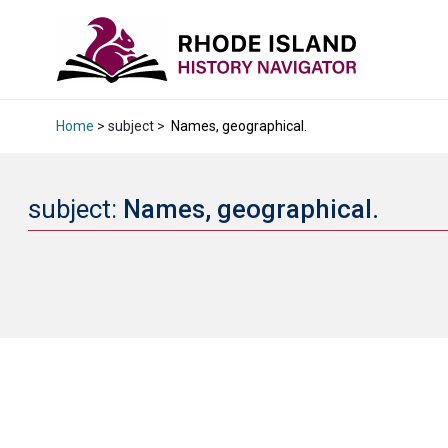
Home
> subject >
Names, geographical.
subject:
Names, geographical.