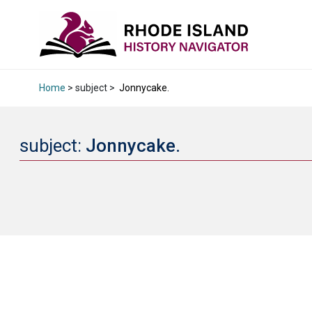
Home
> subject >
Jonnycake.
subject:
Jonnycake.