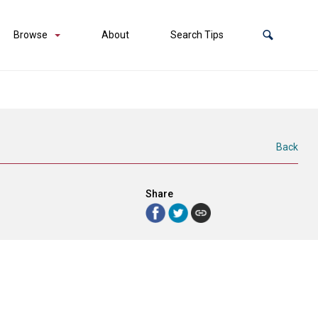
Browse
About
Search Tips
Back
Share