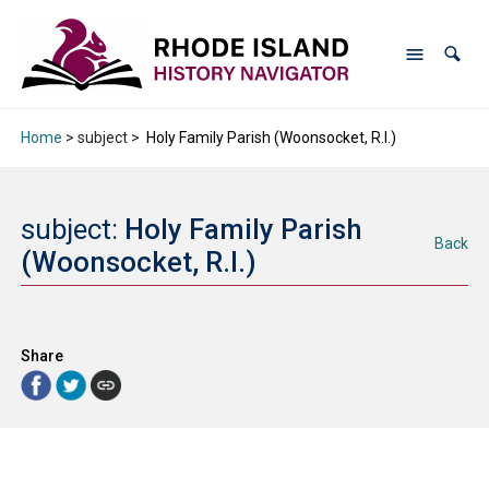
Home
> subject >
Holy Family Parish (Woonsocket, R.I.)
subject:
Holy Family Parish
Back
(Woonsocket, R.I.)
Share