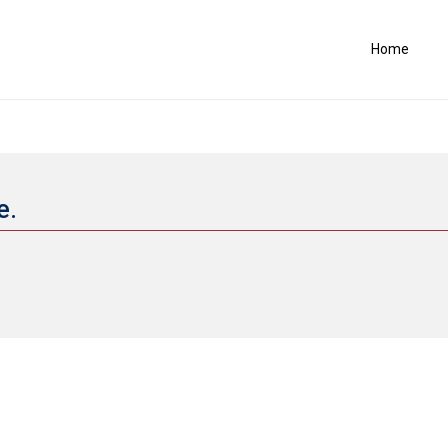
Home
e.