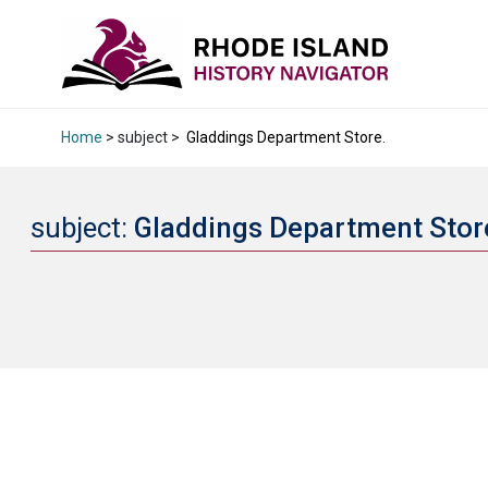
Home
> subject >
Gladdings Department Store.
subject:
Gladdings Department Stor