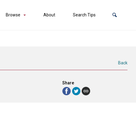
Browse
About
Search Tips
Back
Share