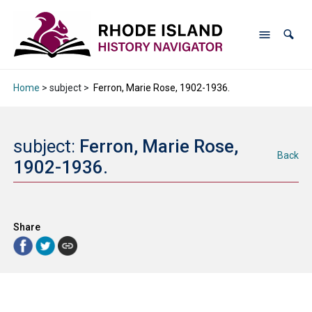
Home
> subject >
Ferron, Marie Rose, 1902-1936.
subject:
Ferron, Marie Rose,
Back
1902-1936.
Share