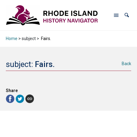
Home
> subject >
Fairs.
subject:
Fairs.
Back
Share