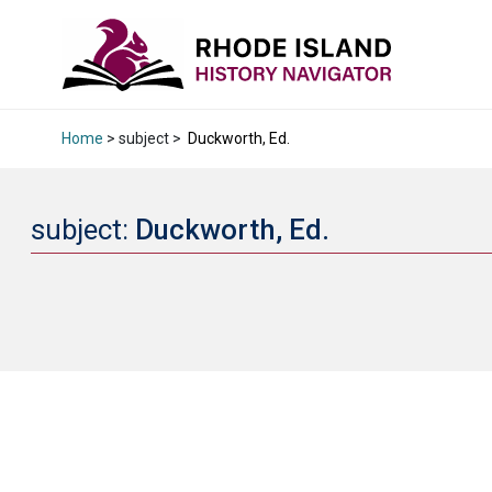
Home
> subject >
Duckworth, Ed.
subject:
Duckworth, Ed.