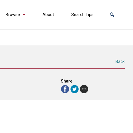
Browse
About
Search Tips
Back
Share