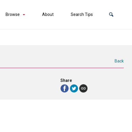
Browse
About
Search Tips
Back
Share