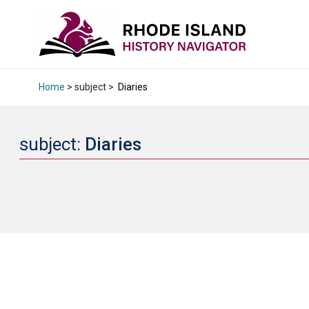
Home
> subject >
Diaries
subject:
Diaries