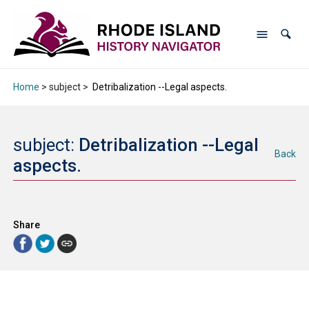
Home
> subject >
Detribalization --Legal aspects.
subject:
Detribalization --Legal
Back
aspects.
Share