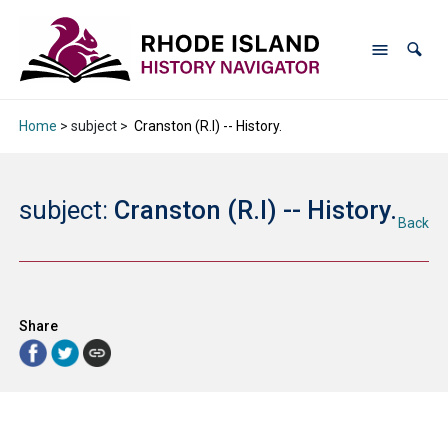
Home
> subject >
Cranston (R.I) -- History.
subject:
Cranston (R.I) -- History.
Back
Share