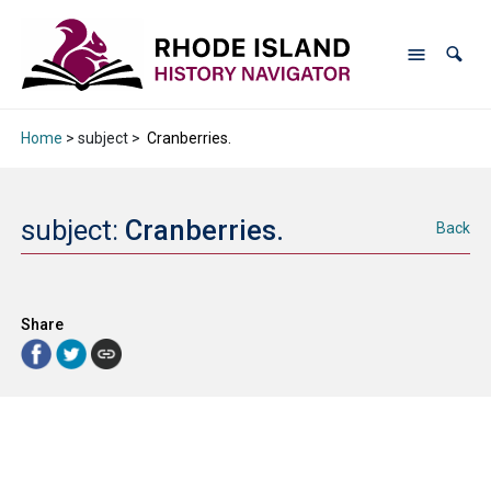
Home
> subject >
Cranberries.
subject:
Cranberries.
Back
Share