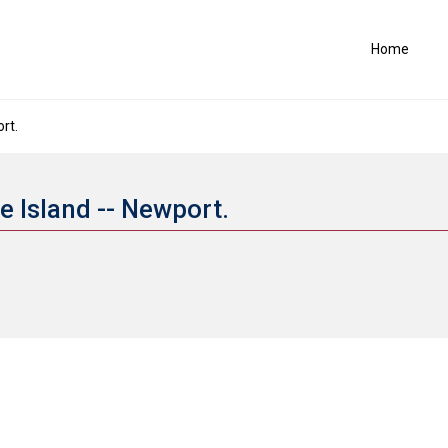
Home
rt.
e Island -- Newport.