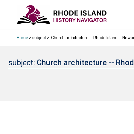
Home
> subject >
Church architecture -- Rhode Island -- Newpo
subject:
Church architecture -- Rhod