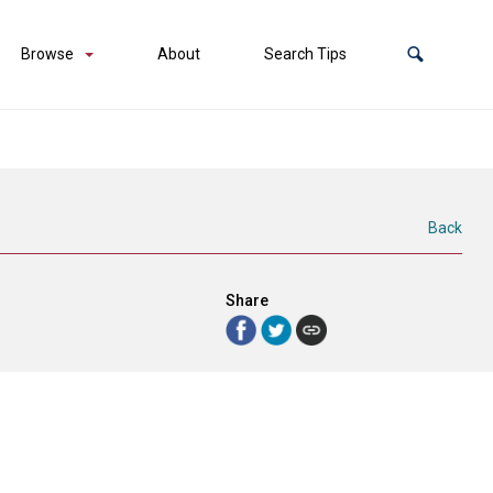
Browse
About
Search Tips
Back
Share