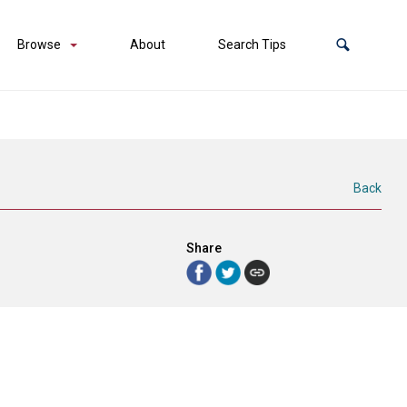
Browse
About
Search Tips
Back
Share