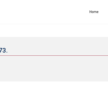
Home
773.