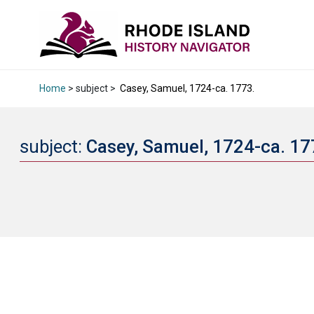
Home
> subject >
Casey, Samuel, 1724-ca. 1773.
subject:
Casey, Samuel, 1724-ca. 1