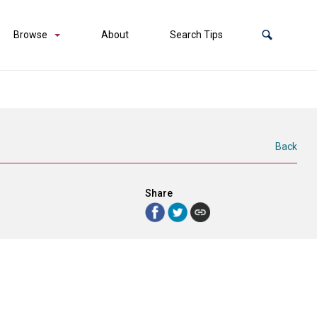
Browse
About
Search Tips
Back
Share