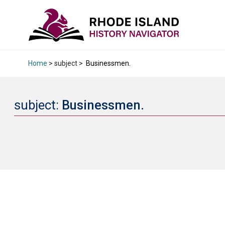
Home
> subject >
Businessmen.
subject:
Businessmen.