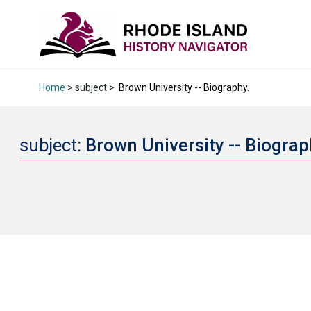
Home
> subject >
Brown University -- Biography.
subject:
Brown University -- Biograp