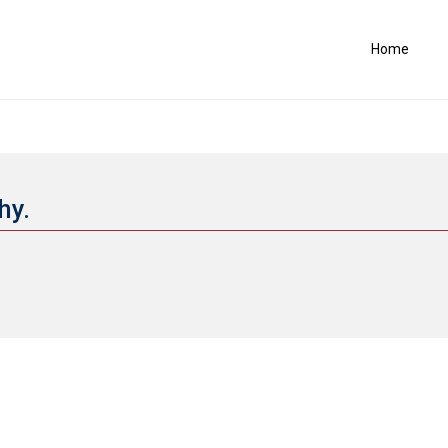
Home
hy.