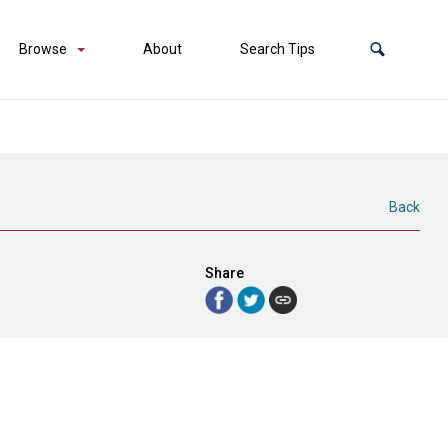
Browse
About
Search Tips
Back
Share