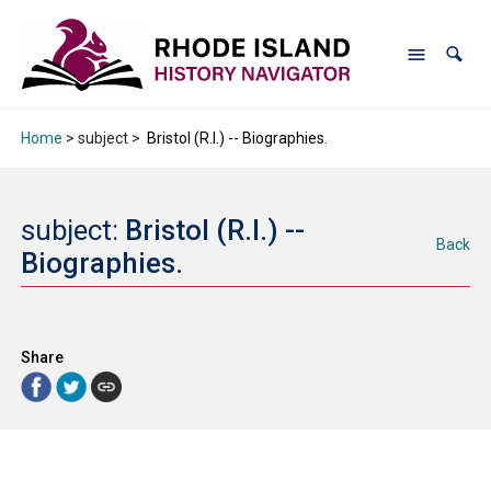
Home
> subject >
Bristol (R.I.) -- Biographies.
subject:
Bristol (R.I.) --
Back
Biographies.
Share