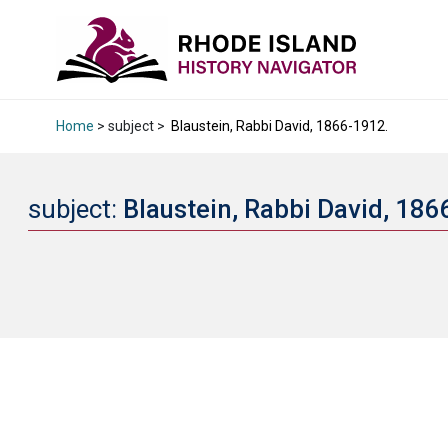
Home
> subject >
Blaustein, Rabbi David, 1866-1912.
subject:
Blaustein, Rabbi David, 18