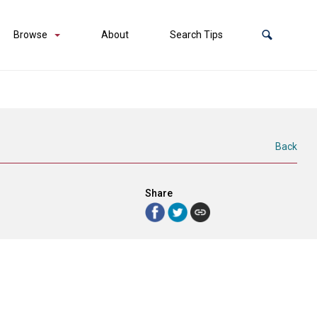
Browse
About
Search Tips
Back
Share