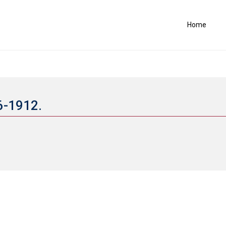
Home
66-1912.