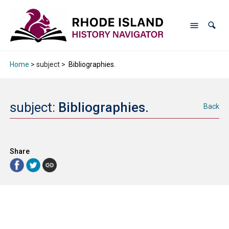
Home
> subject >
Bibliographies.
subject:
Bibliographies.
Back
Share