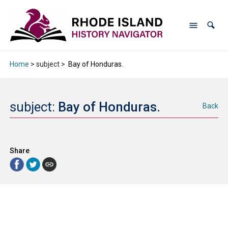
Home
> subject >
Bay of Honduras.
subject:
Bay of Honduras.
Back
Share