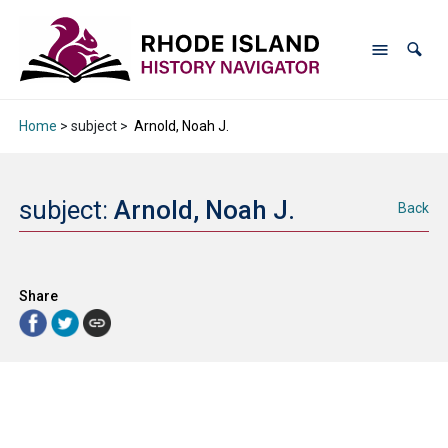
Home
> subject >
Arnold, Noah J.
subject:
Arnold, Noah J.
Back
Share