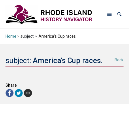
Home
> subject >
America's Cup races.
subject:
America's Cup races.
Back
Share