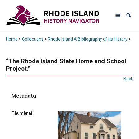
Home
>
Collections
>
Rhode Island A Bibliography of its History
>
“Th
“The Rhode Island State Home and School
Project.”
Back
Metadata
Thumbnail