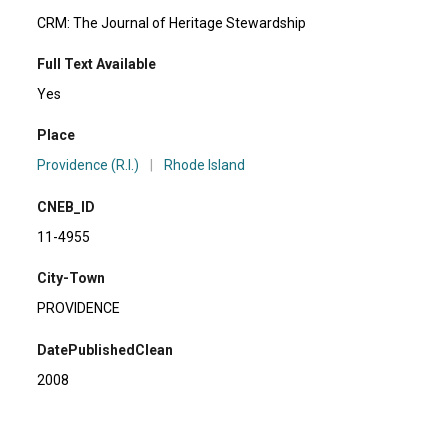
CRM: The Journal of Heritage Stewardship
Full Text Available
Yes
Place
Providence (R.I.)
|
Rhode Island
CNEB_ID
11-4955
City-Town
PROVIDENCE
DatePublishedClean
2008