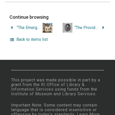
Continue browsing
“The Emergence of Child Welfare at the State Home and School, Rhode Island’s Public Orphanage.”
“The Providence Marine Corps of Artillery in the Civil War.”
Back to items list
This project was made possible in part by a
grant from the
RI Office of Library &
Information Services
using funds from the
Institute of Museum and Library Services
.
Important Note: Some content may contain
language that is considered insensitive or
offensive by today’s standards.
Learn More