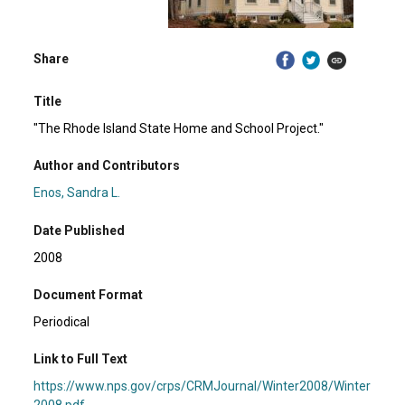
Share
Title
"The Rhode Island State Home and School Project."
Author and Contributors
Enos, Sandra L.
Date Published
2008
Document Format
Periodical
Link to Full Text
https://www.nps.gov/crps/CRMJournal/Winter2008/Winter