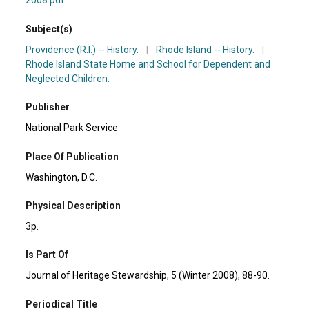
2008.pdf
Subject(s)
Providence (R.I.) -- History.
|
Rhode Island -- History.
|
Rhode Island State Home and School for Dependent and
Neglected Children.
Publisher
National Park Service
Place Of Publication
Washington, D.C.
Physical Description
3p.
Is Part Of
Journal of Heritage Stewardship, 5 (Winter 2008), 88-90.
Periodical Title