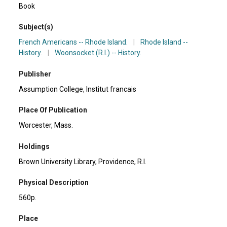
Book
Subject(s)
French Americans -- Rhode Island.
|
Rhode Island --
History.
|
Woonsocket (R.I.) -- History.
Publisher
Assumption College, Institut francais
Place Of Publication
Worcester, Mass.
Holdings
Brown University Library, Providence, R.I.
Physical Description
560p.
Place