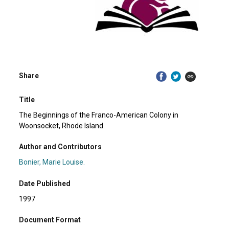
Share
Title
The Beginnings of the Franco-American Colony in
Woonsocket, Rhode Island.
Author and Contributors
Bonier, Marie Louise.
Date Published
1997
Document Format