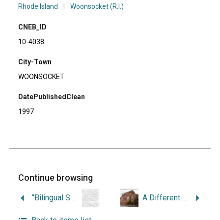
Rhode Island
|
Woonsocket (R.I.)
CNEB_ID
10-4038
City-Town
WOONSOCKET
DatePublishedClean
1997
Continue browsing
“Bilingual Schoolbook: New England was not Quebec, but the Church was always Rome.”
A Different View : 20th-Century Stories from Fairmount, Veterans Memorial and Constitution Hill Residents, Woonsocket, Rhode Island