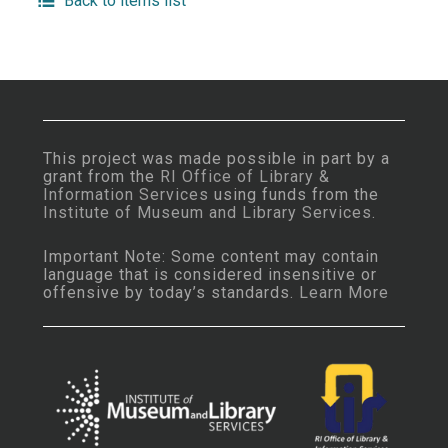
Back to items list
This project was made possible in part by a
grant from the
RI Office of Library &
Information Services
using funds from the
Institute of Museum and Library Services
.
Important Note: Some content may contain
language that is considered insensitive or
offensive by today’s standards.
Learn More