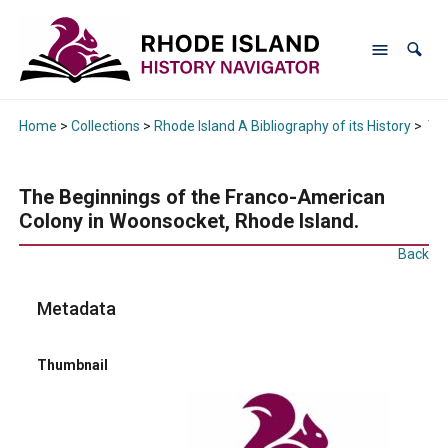
Home
>
Collections
>
Rhode Island A Bibliography of its History
>
The
The Beginnings of the Franco-American
Colony in Woonsocket, Rhode Island.
Back
Metadata
Thumbnail