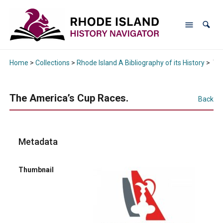
Home
>
Collections
>
Rhode Island A Bibliography of its History
>
The
The America’s Cup Races.
Back
Metadata
Thumbnail