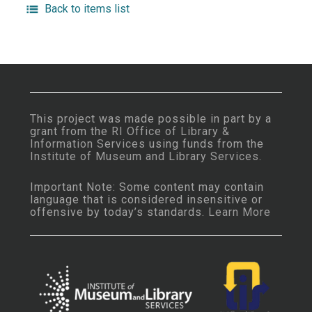
Back to items list
This project was made possible in part by a
grant from the
RI Office of Library &
Information Services
using funds from the
Institute of Museum and Library Services
.
Important Note: Some content may contain
language that is considered insensitive or
offensive by today’s standards.
Learn More