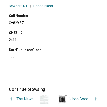
Newport, R.I.
|
Rhode Island
Call Number
GV829 S7
CNEB_ID
2411
DatePublishedClean
1970
Continue browsing
“The Newport Citizens Cup Race.”
“John Goddard, Stubborn Master Craftsman.”