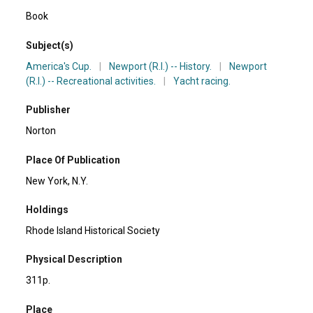
Book
Subject(s)
America's Cup.
|
Newport (R.I.) -- History.
|
Newport
(R.I.) -- Recreational activities.
|
Yacht racing.
Publisher
Norton
Place Of Publication
New York, N.Y.
Holdings
Rhode Island Historical Society
Physical Description
311p.
Place