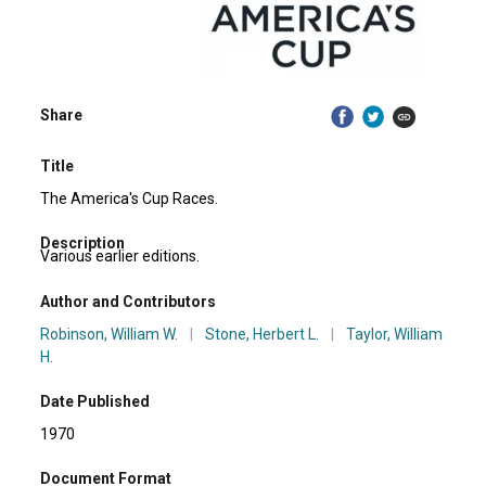
Share
Title
The America's Cup Races.
Description
Various earlier editions.
Author and Contributors
Robinson, William W.
|
Stone, Herbert L.
|
Taylor, William
H.
Date Published
1970
Document Format