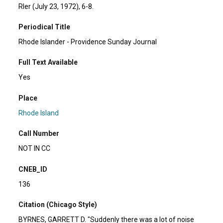
RIer (July 23, 1972), 6-8.
Periodical Title
Rhode Islander - Providence Sunday Journal
Full Text Available
Yes
Place
Rhode Island
Call Number
NOT IN CC
CNEB_ID
136
Citation (Chicago Style)
BYRNES, GARRETT D. "Suddenly there was a lot of noise