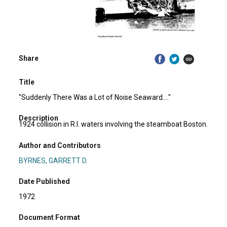
Share
Title
"Suddenly There Was a Lot of Noise Seaward...."
Description
1924 collision in R.I. waters involving the steamboat Boston.
Author and Contributors
BYRNES, GARRETT D.
Date Published
1972
Document Format