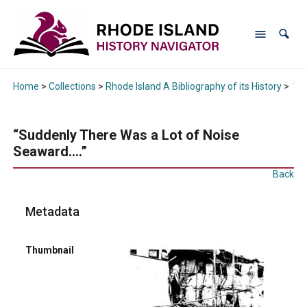
Home
>
Collections
>
Rhode Island A Bibliography of its History
>
“Su
“Suddenly There Was a Lot of Noise
Seaward….”
Back
Metadata
Thumbnail