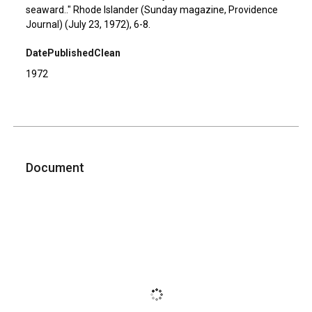
seaward.." Rhode Islander (Sunday magazine, Providence
Journal) (July 23, 1972), 6-8.
DatePublishedClean
1972
Document