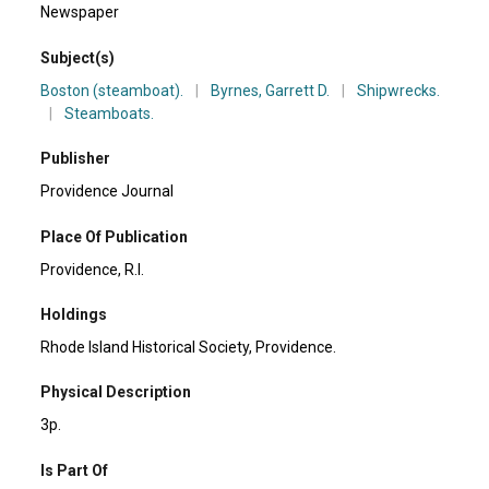
Newspaper
Subject(s)
Boston (steamboat).
|
Byrnes, Garrett D.
|
Shipwrecks.
|
Steamboats.
Publisher
Providence Journal
Place Of Publication
Providence, R.I.
Holdings
Rhode Island Historical Society, Providence.
Physical Description
3p.
Is Part Of